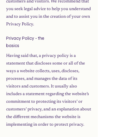
customers and visitors. We recommend that
you seek legal advice to help you understand
and to assist you in the creation of your own
Privacy Policy.
Privacy Policy - the
basics
Having said that, a privacy policy is a
statement that discloses some or all of the
ways a website collects, uses, discloses,
processes, and manages the data of its
visitors and customers. It usually also
includes a statement regarding the website’s
commitment to protecting its visitors’ or
customers’ privacy, and an explanation about
the different mechanisms the website is
implementing in order to protect privacy.