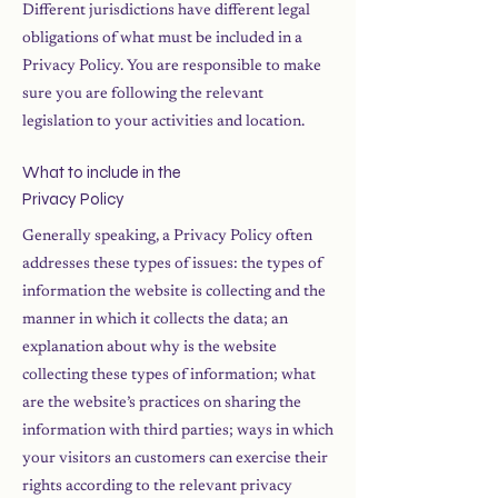
Different jurisdictions have different legal
obligations of what must be included in a
Privacy Policy. You are responsible to make
sure you are following the relevant
legislation to your activities and location.
What to include in the
Privacy Policy
Generally speaking, a Privacy Policy often
addresses these types of issues: the types of
information the website is collecting and the
manner in which it collects the data; an
explanation about why is the website
collecting these types of information; what
are the website’s practices on sharing the
information with third parties; ways in which
your visitors an customers can exercise their
rights according to the relevant privacy