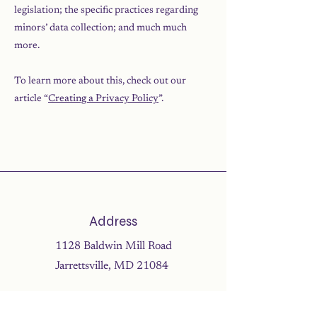
legislation; the specific practices regarding
minors’ data collection; and much much
more.
To learn more about this, check out our
article “
Creating a Privacy Policy
”.
Address
1128 Baldwin Mill Road
Jarrettsville, MD 21084