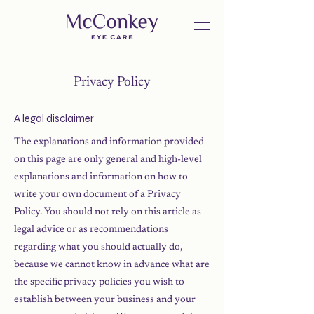
Privacy Policy
A legal disclaimer
The explanations and information provided
on this page are only general and high-level
explanations and information on how to
write your own document of a Privacy
Policy. You should not rely on this article as
legal advice or as recommendations
regarding what you should actually do,
because we cannot know in advance what are
the specific privacy policies you wish to
establish between your business and your