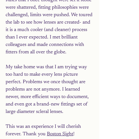
Rules that I once thought were set it stone 
were shattered, fitting philosophies were 
challenged, limits were pushed. We toured 
the lab to see how lenses are created- and 
it is a much cooler (and cleaner) process 
than I ever expected. I met brilliant 
colleagues and made connections with 
fitters from all over the globe. 
My take home was that I am trying way 
too hard to make every lens picture 
perfect. Problems we once thought are 
problems are not anymore. I learned 
newer, more efficient ways to document, 
and even got a brand-new fittings set of 
large diameter scleral lenses. 
This was an experience I will cherish 
forever. Thank you 
Boston Sight
! 