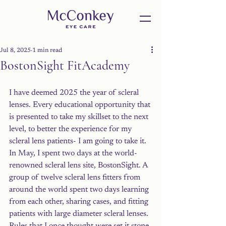
Jul 8, 2025
1 min read
BostonSight FitAcademy
I have deemed 2025 the year of scleral 
lenses. Every educational opportunity that 
is presented to take my skillset to the next 
level, to better the experience for my 
scleral lens patients- I am going to take it. 
In May, I spent two days at the world-
renowned scleral lens site, BostonSight. A 
group of twelve scleral lens fitters from 
around the world spent two days learning 
from each other, sharing cases, and fitting 
patients with large diameter scleral lenses. 