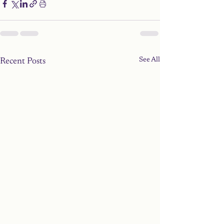
See All
Recent Posts