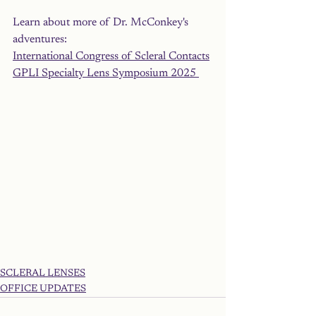
Learn about more of Dr. McConkey's 
adventures: 
International Congress of Scleral Contacts
GPLI Specialty Lens Symposium 2025 
SCLERAL LENSES
OFFICE UPDATES