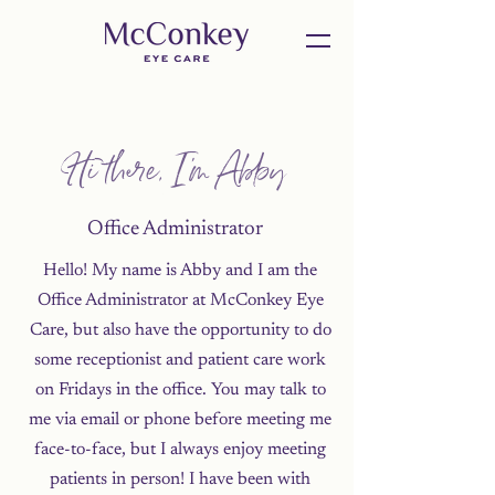
Hi there, I'm Abby
Office Administrator
Hello! My name is Abby and I am the
Office Administrator at McConkey Eye
Care, but also have the opportunity to do
some receptionist and patient care work
on Fridays in the office. You may talk to
me via email or phone before meeting me
face-to-face, but I always enjoy meeting
patients in person! I have been with