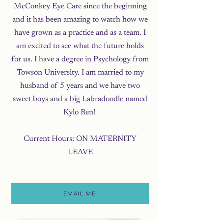
McConkey Eye Care since the beginning
and it has been amazing to watch how we
have grown as a practice and as a team. I
am excited to see what the future holds
for us. I have a degree in Psychology from
Towson University. I am married to my
husband of 5 years and we have two
sweet boys and a big Labradoodle named
Kylo Ren!
Current Hours: ON MATERNITY
LEAVE
EMAIL ME