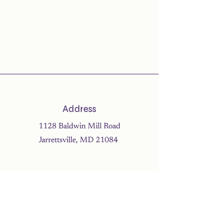
Address
1128 Baldwin Mill Road
Jarrettsville, MD 21084
Address